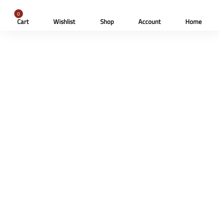
0
Cart
Wishlist
Shop
Account
Home