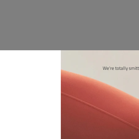
We're totally smitt