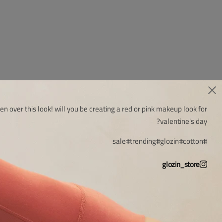
en over this look! will you be creating a red or pink makeup look for
valentine's day?
#sale
#trending
#glozin
#cotton
glozin_store