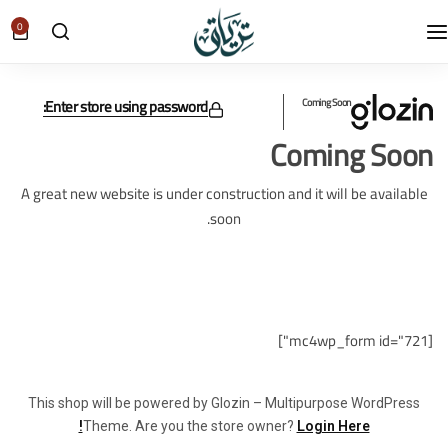
0
Enter store using password:
Coming Soon
Coming Soon
A great new website is under construction and it will be available
soon.
[mc4wp_form id="721"]
This shop will be powered by Glozin – Multipurpose WordPress
Theme. Are you the store owner?
Login Here!