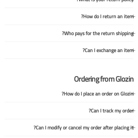
How do I return an item?
Who pays for the return shipping?
Can I exchange an item?
Ordering from Glozin
How do I place an order on Glozin?
Can I track my order?
Can I modify or cancel my order after placing it?