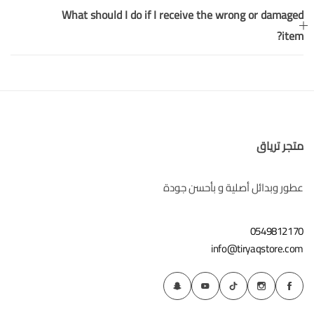
What should I do if I receive the wrong or damaged
item?
متجر ترياق
عطور وبدائل أصلية و بأحسن جودة
0549812170
info@tiryaqstore.com