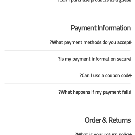
Payment Information
What payment methods do you accept?
Is my payment information secure?
Can I use a coupon code?
What happens if my payment fails?
Order & Returns
What is your return policy?