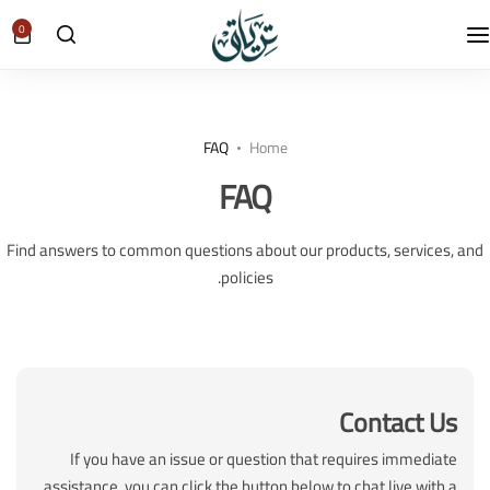
0
FAQ
Home
FAQ
Find answers to common questions about our products, services, and
policies.
Contact Us
If you have an issue or question that requires immediate
assistance, you can click the button below to chat live with a