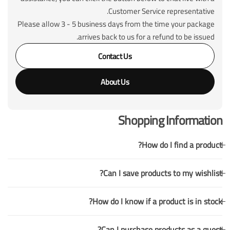
Customer Service representative.
Please allow 3 - 5 business days from the time your package
arrives back to us for a refund to be issued.
Contact Us
About Us
Shopping Information
How do I find a product?
Can I save products to my wishlist?
How do I know if a product is in stock?
Can I purchase products as a guest?