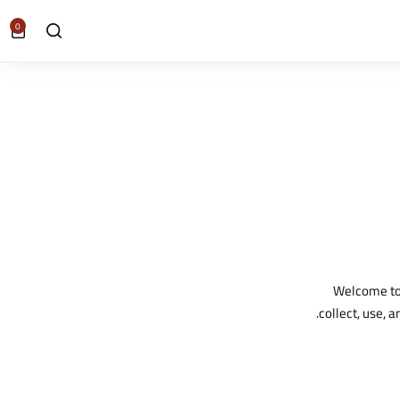
0
Welcome to 
collect, use, 