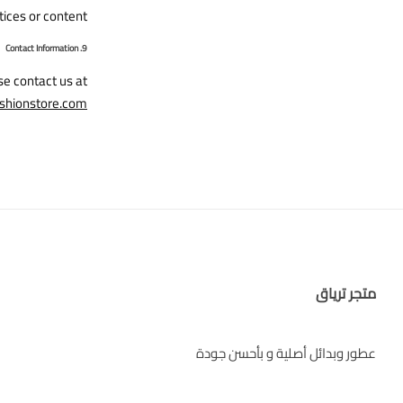
tices or content.
9. Contact Information
se contact us at
shionstore.com
متجر ترياق
عطور وبدائل أصلية و بأحسن جودة