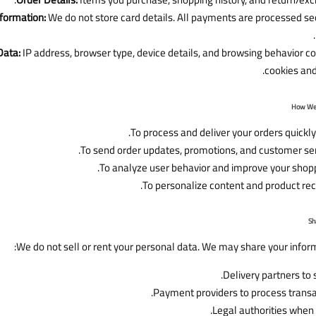
formation:
We do not store card details. All payments are processed sec
Data:
IP address, browser type, device details, and browsing behavior c
cookies and 
To process and deliver your orders quickly
To send order updates, promotions, and customer se
To analyze user behavior and improve your shopp
To personalize content and product r
We do not sell or rent your personal data. We may share your inform
Delivery partners to 
Payment providers to process transa
Legal authorities when 