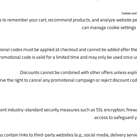
s to remember your cart, recommend products, and analyze website p
can manage cookie settings 
onal codes must be applied at checkout and cannot be added after the 
romotional code is valid for a limited time and may only be used once 
Discounts cannot be combined with other offers unless expli
ve the right to cancel any promotional campaign or reject discount co
t industry-standard security measures such as SSL encryption, firewal
access to safeguard y
 contain links to third-party websites (e.g., social media, delivery servi