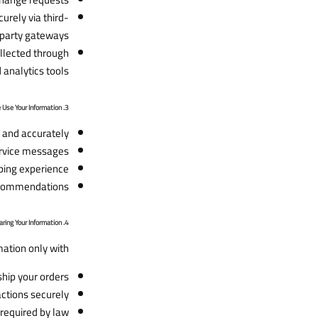
urely via third-
party gateways.
ollected through
analytics tools.
3. How We Use Your Information
 and accurately.
rvice messages.
ing experience.
ecommendations.
4. Sharing Your Information
ation only with:
ship your orders.
ctions securely.
required by law.