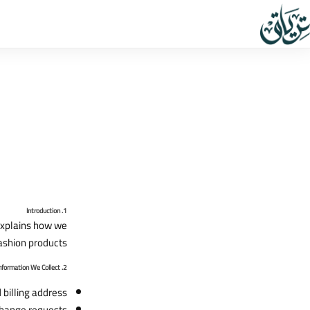
1. Introduction
 explains how we
ashion products.
2. Information We Collect
billing address.
hange requests.