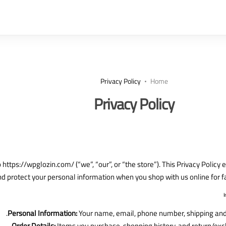
Privacy Policy
Home
Privacy Policy
https://wpglozin.com/ (“we”, “our”, or “the store”). This Privacy Policy
and protect your personal information when you shop with us online for f
Personal Information:
Your name, email, phone number, shipping and 
Order Details:
Items you purchase, shopping history, and return/exc