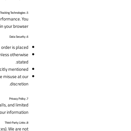
5. Cookies and Tracking Technologies
erformance. You
in your browser.
6. Data Security
order is placed.
unless otherwise
stated.
citly mentioned.
de misuse at our
discretion.
7. Privacy Policy
ls, and limited
our information.
8. Third-Party Links
ces). We are not