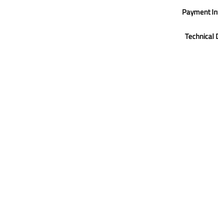
Payment In
Technical 