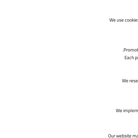
We use cookie
Promoti
Each p
We reser
We implemen
Our website may