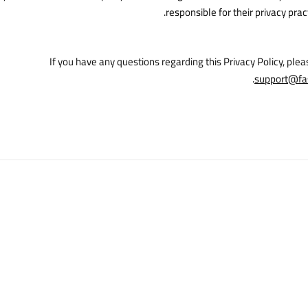
responsible for their privacy prac
If you have any questions regarding this Privacy Policy, plea
.
support@fa