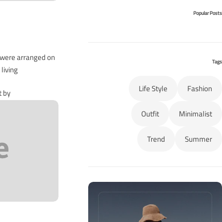
Popular Posts
s were arranged on
Tags
iving…
Life Style
Fashion
t by
Outfit
Minimalist
Trend
Summer