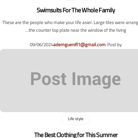
Swimsuits For The Whole Family
These are the people who make your life asier. Large tiles were arran
the counter top plate near the window of the living…
09/06/2024
ademguenifi1@gmail.com
Post by
Life style
The Best Clothing for This Summer