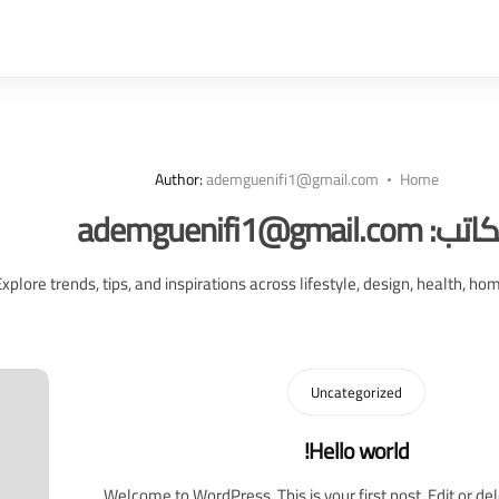
Author:
ademguenifi1@gmail.com
Home
ademguenifi1@gmail.com
الكات
Explore trends, tips, and inspirations across lifestyle, design, health, ho
Uncategorized
Hello world!
Welcome to WordPress. This is your first post. Edit or dele