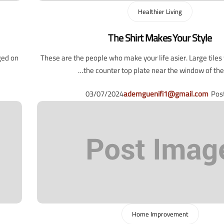
Healthier Living
The Shirt Makes Your Style
ged on
These are the people who make your life asier. Large tile
the counter top plate near the window of the l
03/07/2024
ademguenifi1@gmail.com
Pos
Home Improvement