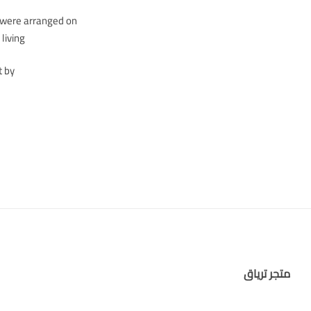
s were arranged on
iving…
t by
متجر ترياق