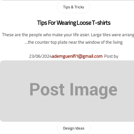
Tips & Tricks
Tips For Wearing Loose T-shirts
These are the people who make your life asier. Large tiles were arran
the counter top plate near the window of the living…
23/06/2024
ademguenifi1@gmail.com
Post by
Design Ideas