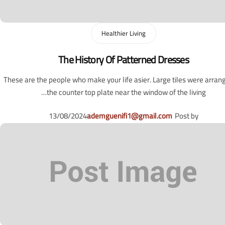
Healthier Living
The History Of Patterned Dresses
These are the people who make your life asier. Large tiles were arran
the counter top plate near the window of the living…
13/08/2024
ademguenifi1@gmail.com
Post by