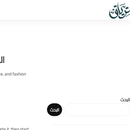
ب:
me, and fashion
البحث
البحث
te it, then start