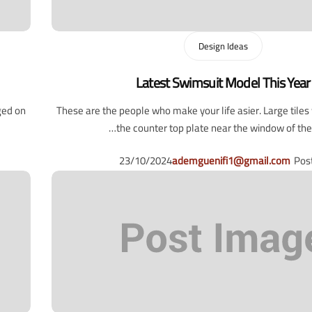
Design Ideas
Latest Swimsuit Model This Year
ged on
These are the people who make your life asier. Large tile
the counter top plate near the window of the l
23/10/2024
ademguenifi1@gmail.com
Pos