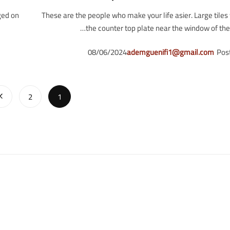
ged on
These are the people who make your life asier. Large tile
the counter top plate near the window of the l
08/06/2024
ademguenifi1@gmail.com
Pos
2
1