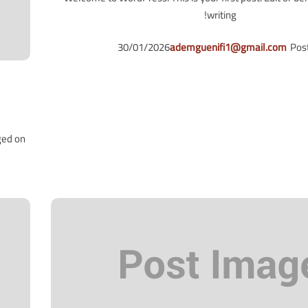
writing!
30/01/2026
ademguenifi1@gmail.com
Pos
ged on