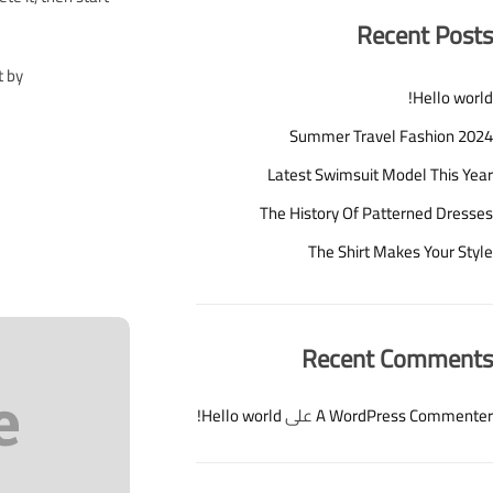
Recent Posts
t by
Hello world!
Summer Travel Fashion 2024
Latest Swimsuit Model This Year
The History Of Patterned Dresses
The Shirt Makes Your Style
Recent Comments
Hello world!
على
A WordPress Commenter