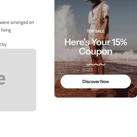
s were arranged on
iving…
t by