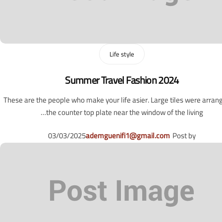
Life style
Summer Travel Fashion 2024
These are the people who make your life asier. Large tiles were arran
the counter top plate near the window of the living…
03/03/2025
ademguenifi1@gmail.com
Post by