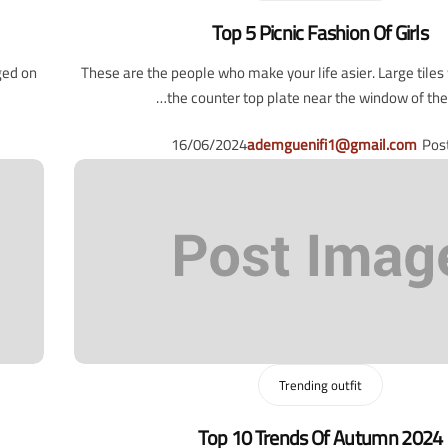
Top 5 Picnic Fashion Of Girls
ged on
These are the people who make your life asier. Large tile
the counter top plate near the window of the l
16/06/2024
ademguenifi1@gmail.com
Pos
Trending outfit
Top 10 Trends Of Autumn 2024