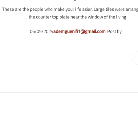
These are the people who make your life asier. Large tiles were arran
the counter top plate near the window of the living…
06/05/2024
ademguenifi1@gmail.com
Post by