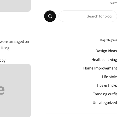
Search
s were arranged on
Blog Categories
iving…
Design Ideas
Healthier Living
t by
Home Improvement
Life style
Tips & Tricks
Trending outfit
Uncategorized